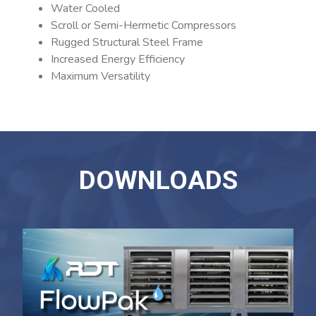
Water Cooled
Scroll or Semi-Hermetic Compressors
Rugged Structural Steel Frame
Increased Energy Efficiency
Maximum Versatility
DOWNLOADS