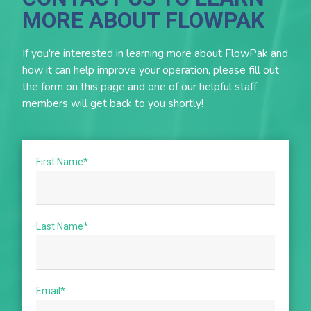
Follow correct refrigerant piping layout and
MORE ABOUT FLOWPAK
insulation.
Comply with local codes and inspection
If you're interested in learning more about FlowPak and
requirements.
how it can help improve your operation, please fill out
Use licensed refrigeration contractors familiar with
the form on this page and one of our helpful staff
rack systems.
members will get back to you shortly!
Establish a preventive maintenance schedule (filter
cleaning, leak checks, defrost calibration).
First Name
*
Last Name
*
Email
*