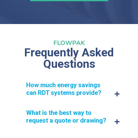
FLOWPAK
Frequently Asked
Questions
How much energy savings
can RDT systems provide?
What is the best way to
RDT systems can cut energy usage by up to 50% for
foodservice operations.
request a quote or drawing?