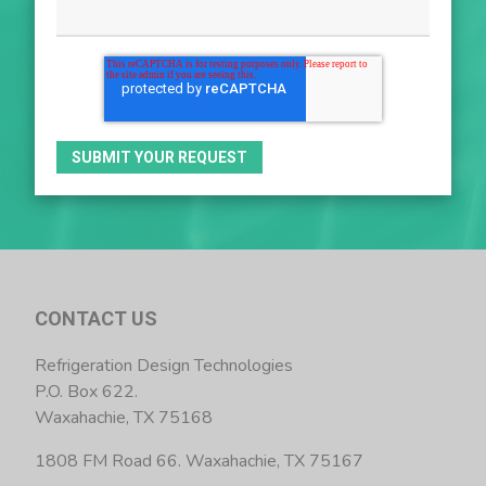
CONTACT US
Refrigeration Design Technologies
P.O. Box 622.
Waxahachie, TX 75168
1808 FM Road 66. Waxahachie, TX 75167