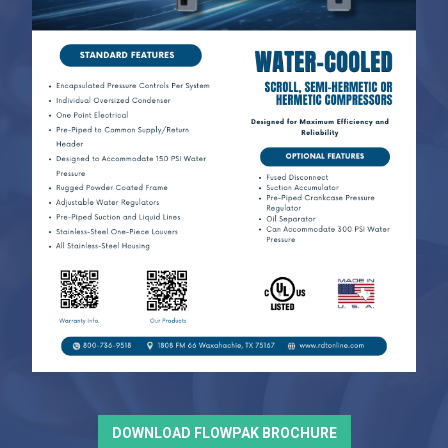
DOWNLOAD FLOWPAK BROCHURE