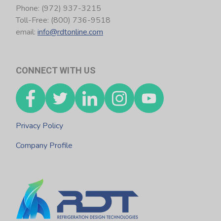
Phone: (972) 937-3215
Toll-Free: (800) 736-9518
email:
info@rdtonline.com
CONNECT WITH US
Privacy Policy
Company Profile