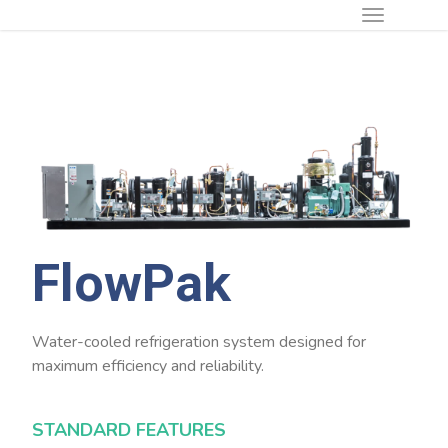
FlowPak
Water-cooled refrigeration system designed for
maximum efficiency and reliability.
STANDARD FEATURES