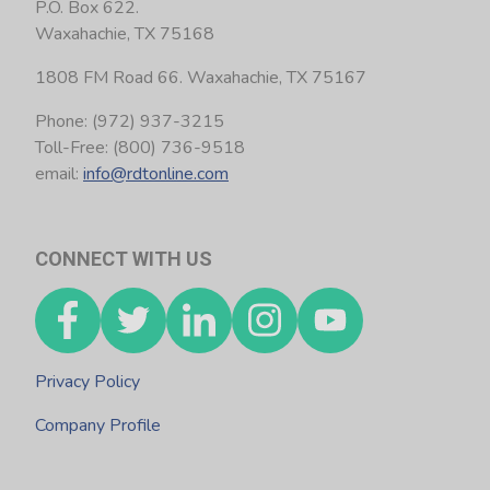
P.O. Box 622.
Waxahachie, TX 75168
1808 FM Road 66. Waxahachie, TX 75167
Phone: (972) 937-3215
Toll-Free: (800) 736-9518
email:
info@rdtonline.com
CONNECT WITH US
Privacy Policy
Company Profile