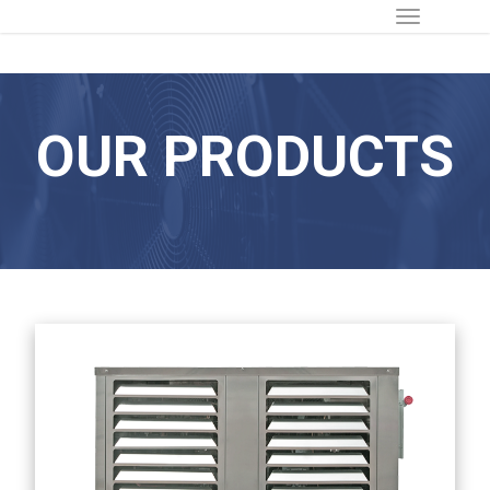
OUR PRODUCTS