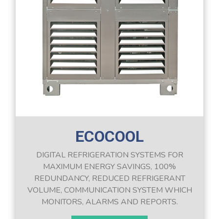
ECOCOOL
DIGITAL REFRIGERATION SYSTEMS FOR
MAXIMUM ENERGY SAVINGS, 100%
REDUNDANCY, REDUCED REFRIGERANT
VOLUME, COMMUNICATION SYSTEM WHICH
MONITORS, ALARMS AND REPORTS.