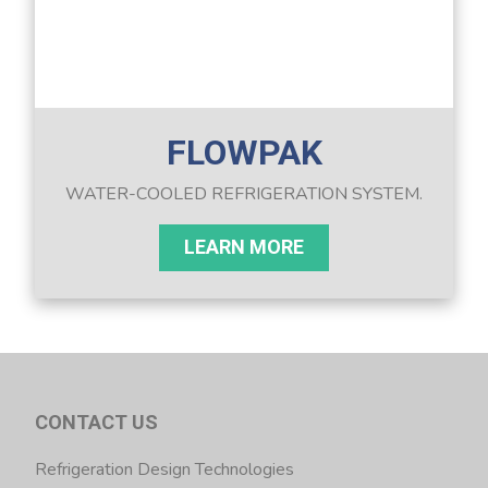
FLOWPAK
WATER-COOLED REFRIGERATION SYSTEM.
LEARN MORE
CONTACT US
Refrigeration Design Technologies