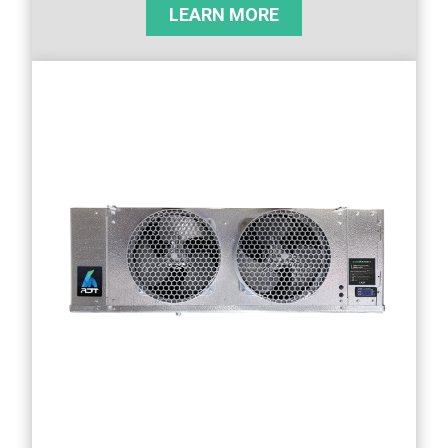
LEARN MORE