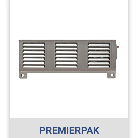
PREMIERPAK