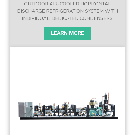
OUTDOOR AIR-COOLED HORIZONTAL
DISCHARGE REFRIGERATION SYSTEM WITH
INDIVIDUAL, DEDICATED CONDENSERS.
LEARN MORE