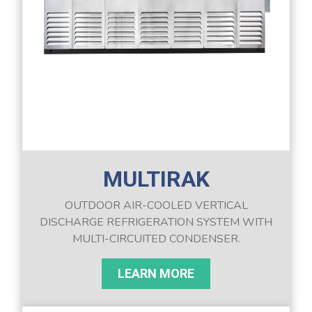
MULTIRAK
OUTDOOR AIR-COOLED VERTICAL
DISCHARGE REFRIGERATION SYSTEM WITH
MULTI-CIRCUITED CONDENSER.
LEARN MORE