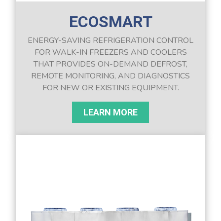
ECOSMART
ENERGY-SAVING REFRIGERATION CONTROL
FOR WALK-IN FREEZERS AND COOLERS
THAT PROVIDES ON-DEMAND DEFROST,
REMOTE MONITORING, AND DIAGNOSTICS
FOR NEW OR EXISTING EQUIPMENT.
LEARN MORE